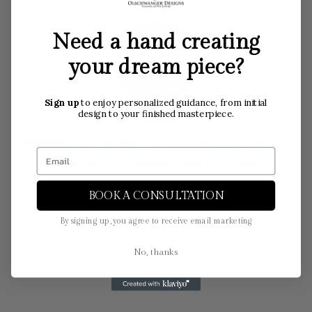
Need a hand creating
your dream piece?
Sign up
to enjoy personalized guidance, from initial
design to your finished masterpiece.
Asscher:
The square ” little brother” to the
Emerald shape, the Asscher features facets cut
in a square shape to highlight the clarity of a
BOOK A CONSULTATION
diamond.
By signing up, you agree to receive email marketing
No, thanks