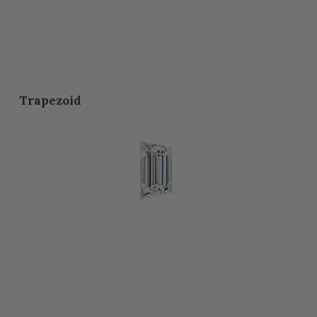
Trapezoid