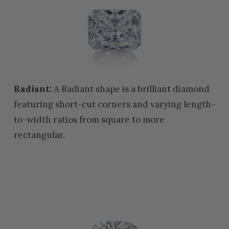
Radiant:
A Radiant shape is a brilliant diamond
featuring short-cut corners and varying length-
to-width ratios from square to more
rectangular.