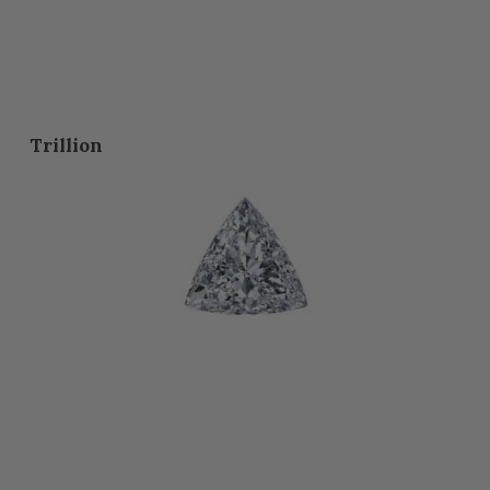
Trillion