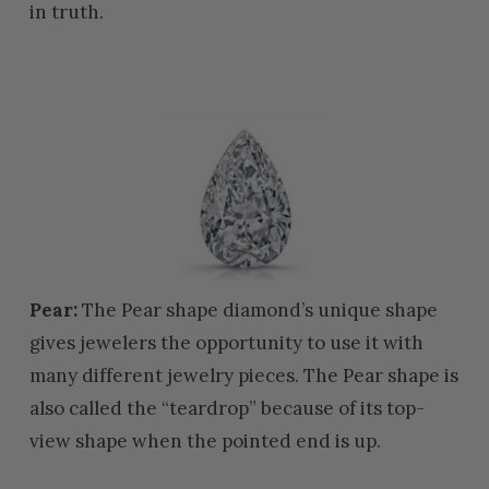
in truth.
Pear:
The Pear shape diamond’s unique shape
gives jewelers the opportunity to use it with
many different jewelry pieces. The Pear shape is
also called the “teardrop” because of its top-
view shape when the pointed end is up.