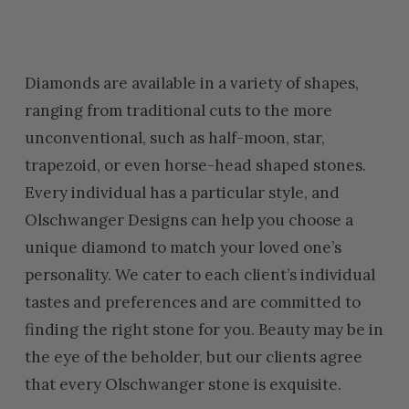
Diamonds are available in a variety of shapes,
ranging from traditional cuts to the more
unconventional, such as half-moon, star,
trapezoid, or even horse-head shaped stones.
Every individual has a particular style, and
Olschwanger Designs can help you choose a
unique diamond to match your loved one’s
personality. We cater to each client’s individual
tastes and preferences and are committed to
finding the right stone for you. Beauty may be in
the eye of the beholder, but our clients agree
that every Olschwanger stone is exquisite.