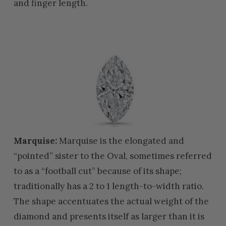
and finger length.
Marquise:
Marquise is the elongated and
“pointed” sister to the Oval, sometimes referred
to as a “football cut” because of its shape;
traditionally has a 2 to 1 length-to-width ratio.
The shape accentuates the actual weight of the
diamond and presents itself as larger than it is