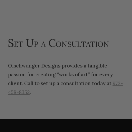
Set Up a Consultation
Olschwanger Designs provides a tangible
passion for creating “works of art” for every
client. Call to set up a consultation today at
972-
458-8352
.