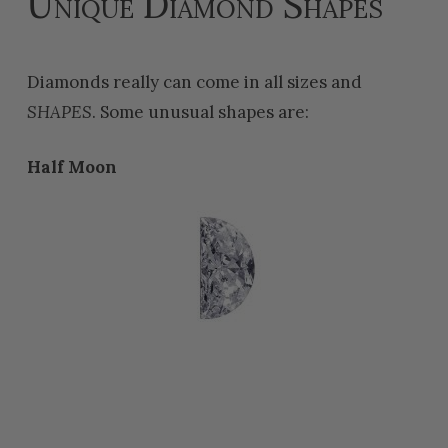
Unique Diamond Shapes
Diamonds really can come in all sizes and
SHAPES
. Some unusual shapes are:
Half Moon