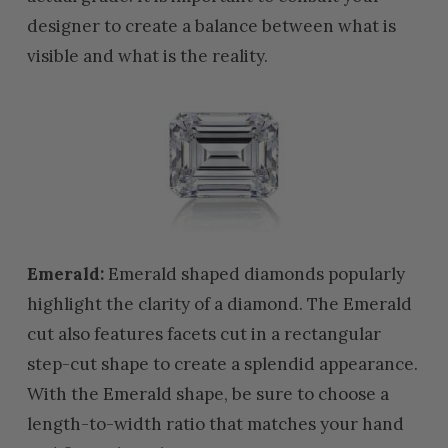
designer to create a balance between what is
visible and what is the reality.
Emerald:
Emerald shaped diamonds popularly
highlight the clarity of a diamond. The Emerald
cut also features facets cut in a rectangular
step-cut shape to create a splendid appearance.
With the Emerald shape, be sure to choose a
length-to-width ratio that matches your hand