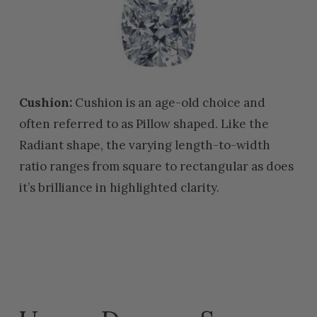
Cushion:
Cushion is an age-old choice and
often referred to as Pillow shaped. Like the
Radiant shape, the varying length-to-width
ratio ranges from square to rectangular as does
it’s brilliance in highlighted clarity.