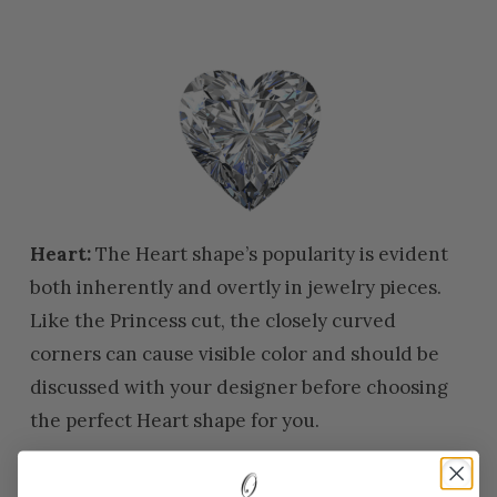
Heart:
The Heart shape’s popularity is evident
both inherently and overtly in jewelry pieces.
Like the Princess cut, the closely curved
corners can cause visible color and should be
discussed with your designer before choosing
the perfect Heart shape for you.