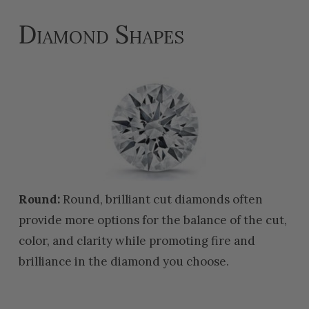
Diamond Shapes
Round:
Round, brilliant cut diamonds often
provide more options for the balance of the cut,
color, and clarity while promoting fire and
brilliance in the diamond you choose.