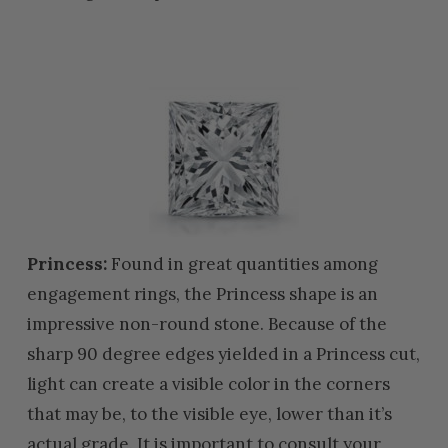
Princess:
Found in great quantities among
engagement rings, the Princess shape is an
impressive non-round stone. Because of the
sharp 90 degree edges yielded in a Princess cut,
light can create a visible color in the corners
that may be, to the visible eye, lower than it’s
actual grade. It is important to consult your