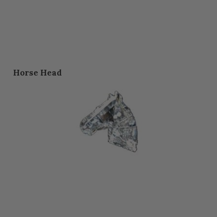
Horse Head