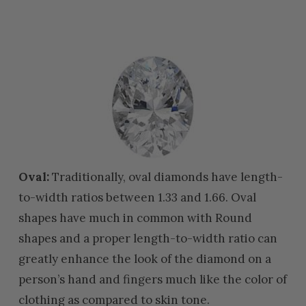
Oval:
Traditionally, oval diamonds have length-
to-width ratios between 1.33 and 1.66. Oval
shapes have much in common with Round
shapes and a proper length-to-width ratio can
greatly enhance the look of the diamond on a
person’s hand and fingers much like the color of
clothing as compared to skin tone.